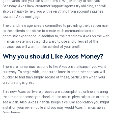
good.yards. and you can 5 p.meters. (PST) Monday to help you
Saturday. Axos Bank customer support agents try obliging, and will
also be happy to help you with everything from account inquiries
towards Axos mortgage.
The brand new agencies is committed to providing the best service
to their clients and strive to create each communications an
optimistic experience. In addition to, the brand new Axos on the web
financial system is straightforward to use and offers all of the
devices you will want to take control of your profit.
Why you should Like Axos Money?
There are numerous reasons to like Axos private loans if you want
currency. To begin with, unsecured loans is smoother and you will
quicker to find than simply secure of these, particularly when your
credit rating is great.
This new Axos software process are accomplished online, meaning
that it’s not necessary to check out an actual physical part in order to
see a loan. Also, Axos Financial keeps a cellular application you might
install on your own mobile and you may would Axos financial away
from home.