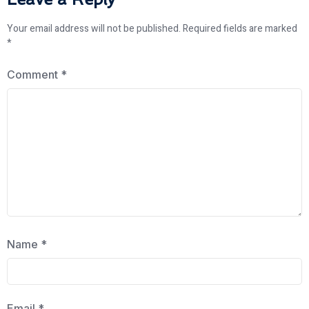
Your email address will not be published.
Required fields are marked
*
Comment
*
Name
*
Email
*