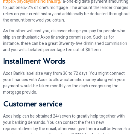
https://paydayloansindiana.org/
a-one-big date payment amounting
to just one%-2% of one’s mortgage. The amount the lender charges
relies on your credit history and additionally be deducted throughout
the amount borrowed you obtain.
As for other will cost you, discover charge you pay for people who
skip an enthusiastic Axos financing commission. Such as for
instance, there can be a great $twenty-five diminished commission
and you will a belated percentage fee out of $fifteen.
Installment Words
Axos Bank’s label size vary from 36 to 72 days. You might connect
your finances with Axos to allow automatic money along with your
payment would-be taken monthly on the day’s recognizing the
mortgage provide.
Customer service
Axos help can be obtained 24/seven to greatly help together with
your banking demands. You can contact the fresh new
representatives by the email, otherwise give them a call between 6 a