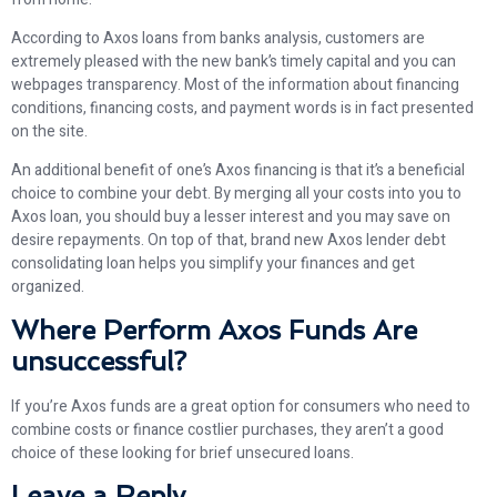
According to Axos loans from banks analysis, customers are
extremely pleased with the new bank’s timely capital and you can
webpages transparency. Most of the information about financing
conditions, financing costs, and payment words is in fact presented
on the site.
An additional benefit of one’s Axos financing is that it’s a beneficial
choice to combine your debt. By merging all your costs into you to
Axos loan, you should buy a lesser interest and you may save on
desire repayments. On top of that, brand new Axos lender debt
consolidating loan helps you simplify your finances and get
organized.
Where Perform Axos Funds Are
unsuccessful?
If you’re Axos funds are a great option for consumers who need to
combine costs or finance costlier purchases, they aren’t a good
choice of these looking for brief unsecured loans.
Leave a Reply