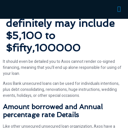
unsecured loans you to
definitely may include
$5,100 to
$fifty,100000
It should even be detailed you to Axos cannot render co-signed
financing, meaning that you’ll end up alone responsible for using of
your loan.
Axos Bank unsecured loans can be used for individuals intentions,
plus debt consolidating, renovations, huge instructions, wedding
events, holidays, or other special occasions.
Amount borrowed and Annual
percentage rate Details
Like other unsecured unsecured loan organization, Axos have a