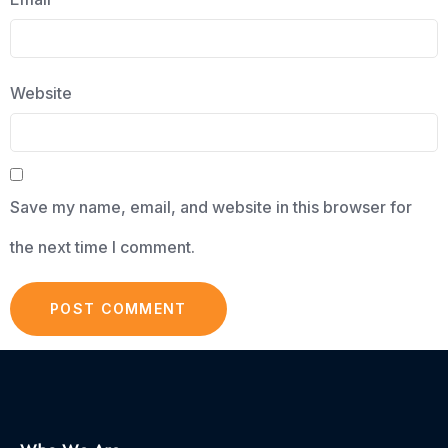
Website
Save my name, email, and website in this browser for
the next time I comment.