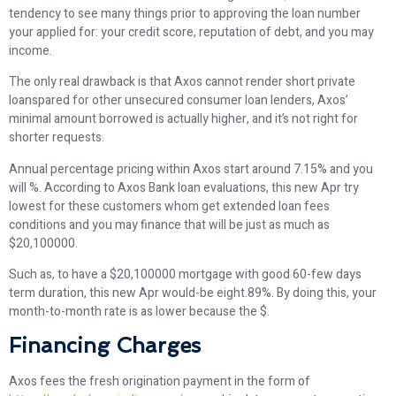
tendency to see many things prior to approving the loan number
your applied for: your credit score, reputation of debt, and you may
income.
The only real drawback is that Axos cannot render short private
loanspared for other unsecured consumer loan lenders, Axos’
minimal amount borrowed is actually higher, and it’s not right for
shorter requests.
Annual percentage pricing within Axos start around 7.15% and you
will %. According to Axos Bank loan evaluations, this new Apr try
lowest for these customers whom get extended loan fees
conditions and you may finance that will be just as much as
$20,100000.
Such as, to have a $20,100000 mortgage with good 60-few days
term duration, this new Apr would-be eight.89%. By doing this, your
month-to-month rate is as lower because the $.
Financing Charges
Axos fees the fresh origination payment in the form of