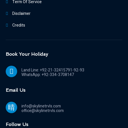
Term Of Service
Disclaimer
Credits
Book Your Holiday
Land Line: +92-21-32415791-92-93
WhatsApp: +92-334-3708147
Email Us
info@skylinetrvls.com
office@skylinetrvls.com
Follow Us