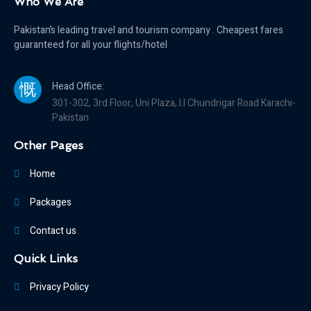
Who We Are
Pakistan’s leading travel and tourism company . Cheapest fares
guaranteed for all your flights/hotel
Head Office:
301-302, 3rd Floor, Uni Plaza, I.I Chundrigar Road Karachi-
Pakistan
Other Pages
Home
Packages
Contact us
Quick Links
Privacy Policy