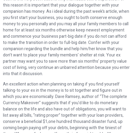
this reason it is important that your dialogue together with your
companion has money. As i ideal during the past week’s article, when
you first start your business, you ought to both conserve enough
money to you personally and you may all your family members to call
home for at least six months otherwise keep newest employment
and commence your business part-big date if you do not can afford
to make the transition in order to full-big date.
Confer with your
companion regarding the bundle and help him/her know that you
don’t want to place your family members’ shelter at risk. Your ex
partner may want you to save more than six months’ property value
cost of living, very continue an unbarred attention because you enter
into that it discussion.
An excellent action when planning on taking if you find yourself
talking-to your ex in the money is to sit together and figure out in
which you are economically. Dave Ramsey, author of “The complete
Currency Makeover” suggests that if you’d like to do monetary
balance on the life and also have out of obligations, you will want to
list away all bills, “rating proper” together with your loan providers,
conserve a beneficial $1,one hundred thousand disaster fund, up
coming begin paying off your debts, beginning with the tiniest of