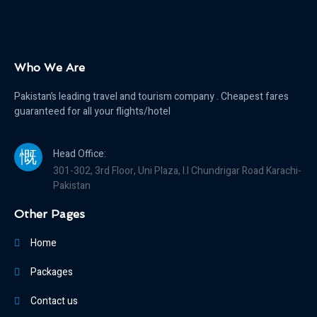
Who We Are
Pakistan’s leading travel and tourism company . Cheapest fares
guaranteed for all your flights/hotel
Head Office:
301-302, 3rd Floor, Uni Plaza, I.I Chundrigar Road Karachi-
Pakistan
Other Pages
Home
Packages
Contact us