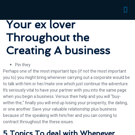
with When Talking with
Your ex lover
Throughout the
Creating A business
Pin they
Perhaps one of the most important tips (if not the most important
you to) you might bring whenever carrying out a corporate would be
to talk with him or her/mate one which just continue the adventure.
It’s seriously vital to have your partner with you into the same page
when you begin a business. Versus their help and you will “buy-
within the,” finally you will end up losing your prosperity, the dating,
or one another. Save your valuable relationship plus business
because of the speaking with him/her and you can coming to
contract throughout the these issues.
5 Topics To deal with Whenever