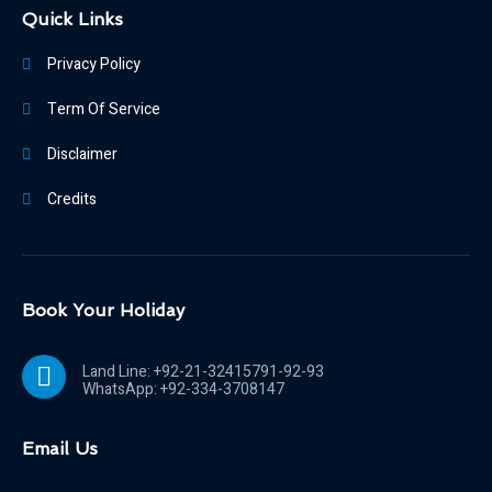
Quick Links
Privacy Policy
Term Of Service
Disclaimer
Credits
Book Your Holiday
Land Line: +92-21-32415791-92-93
WhatsApp: +92-334-3708147
Email Us