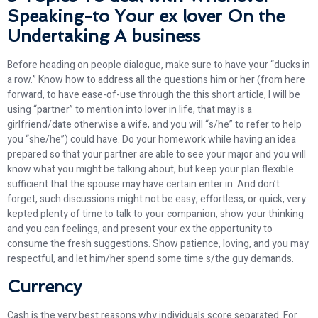
Speaking-to Your ex lover On the
Undertaking A business
Before heading on people dialogue, make sure to have your “ducks in
a row.” Know how to address all the questions him or her (from here
forward, to have ease-of-use through the this short article, I will be
using “partner” to mention into lover in life, that may is a
girlfriend/date otherwise a wife, and you will “s/he” to refer to help
you “she/he”) could have. Do your homework while having an idea
prepared so that your partner are able to see your major and you will
know what you might be talking about, but keep your plan flexible
sufficient that the spouse may have certain enter in. And don’t
forget, such discussions might not be easy, effortless, or quick, very
kepted plenty of time to talk to your companion, show your thinking
and you can feelings, and present your ex the opportunity to
consume the fresh suggestions. Show patience, loving, and you may
respectful, and let him/her spend some time s/the guy demands.
Currency
Cash is the very best reasons why individuals score separated. For