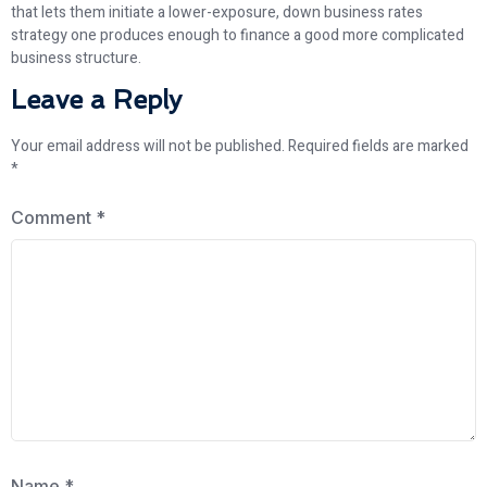
that lets them initiate a lower-exposure, down business rates
strategy one produces enough to finance a good more complicated
business structure.
Leave a Reply
Your email address will not be published.
Required fields are marked
*
Comment
*
Name
*