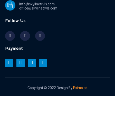
info@skylinetrvls.com
office@skylinetrvls.com
Follow Us
Payment
Copyright © 2022 Design By
Eximo.pk