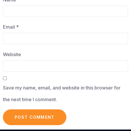
Email
*
Website
Save my name, email, and website in this browser for
the next time I comment.