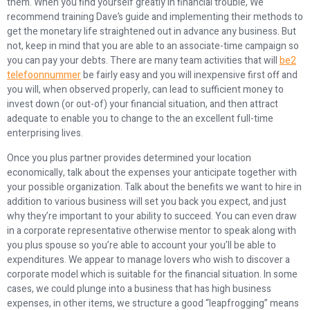
them. When you find yourself greatly in financial trouble, We
recommend training Dave’s guide and implementing their methods to
get the monetary life straightened out in advance any business. But
not, keep in mind that you are able to an associate-time campaign so
you can pay your debts. There are many team activities that will
be2
telefoonnummer
be fairly easy and you will inexpensive first off and
you will, when observed properly, can lead to sufficient money to
invest down (or out-of) your financial situation, and then attract
adequate to enable you to change to the an excellent full-time
enterprising lives.
Once you plus partner provides determined your location
economically, talk about the expenses your anticipate together with
your possible organization. Talk about the benefits we want to hire in
addition to various business will set you back you expect, and just
why they’re important to your ability to succeed. You can even draw
in a corporate representative otherwise mentor to speak along with
you plus spouse so you’re able to account your you’ll be able to
expenditures. We appear to manage lovers who wish to discover a
corporate model which is suitable for the financial situation. In some
cases, we could plunge into a business that has high business
expenses, in other items, we structure a good “leapfrogging” means