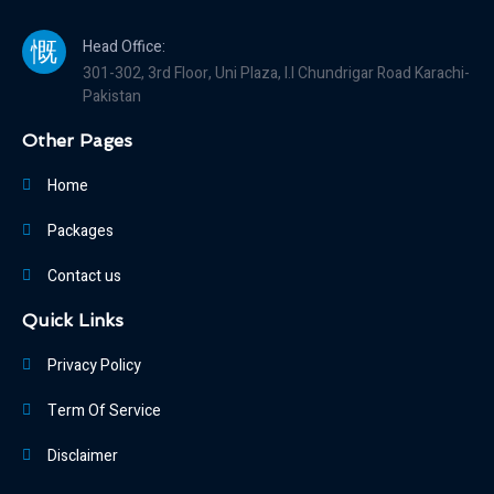
Head Office:
301-302, 3rd Floor, Uni Plaza, I.I Chundrigar Road Karachi-
Pakistan
Other Pages
Home
Packages
Contact us
Quick Links
Privacy Policy
Term Of Service
Disclaimer