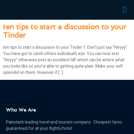
randki
ten tips to start a discussion to your
Tinder
ten tips to start a discussion to your Tinder 1. Don’t just say “Heyyy”
You have got to catch others individual’s eye. You can now text
“Heyyy” otherwise post an excellent GIF which can be where what
you looks like so you’re able to getting quite plain. Make your self
splendid on them. However if […]
Who We Are
Pakistan’s leading travel and tourism company . Cheapest fares
guaranteed for all your flights/hotel