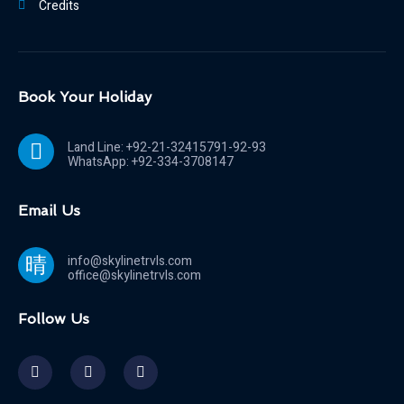
Credits
Book Your Holiday
Land Line: +92-21-32415791-92-93
WhatsApp: +92-334-3708147
Email Us
info@skylinetrvls.com
office@skylinetrvls.com
Follow Us