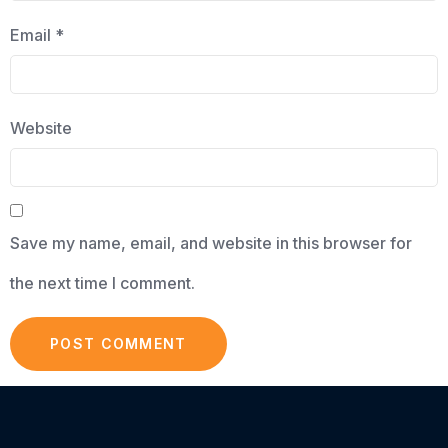
Email
*
Website
Save my name, email, and website in this browser for
the next time I comment.