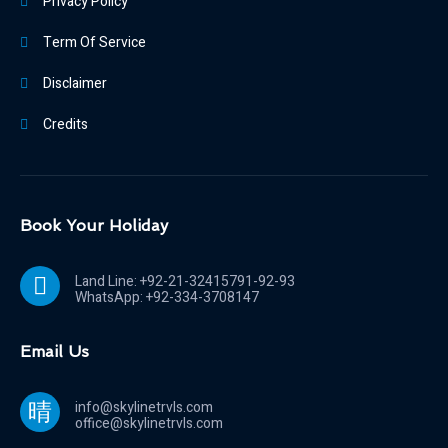
Privacy Policy
Term Of Service
Disclaimer
Credits
Book Your Holiday
Land Line: +92-21-32415791-92-93
WhatsApp: +92-334-3708147
Email Us
info@skylinetrvls.com
office@skylinetrvls.com