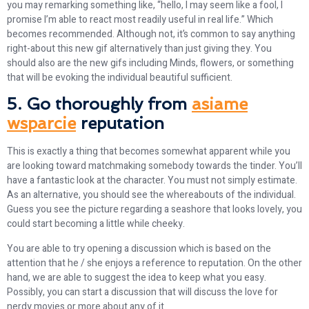
you may remarking something like, “hello, I may seem like a fool, I
promise I’m able to react most readily useful in real life.” Which
becomes recommended. Although not, it’s common to say anything
right-about this new gif alternatively than just giving they. You
should also are the new gifs including Minds, flowers, or something
that will be evoking the individual beautiful sufficient.
5. Go thoroughly from
asiame
wsparcie
reputation
This is exactly a thing that becomes somewhat apparent while you
are looking toward matchmaking somebody towards the tinder. You’ll
have a fantastic look at the character. You must not simply estimate.
As an alternative, you should see the whereabouts of the individual.
Guess you see the picture regarding a seashore that looks lovely, you
could start becoming a little while cheeky.
You are able to try opening a discussion which is based on the
attention that he / she enjoys a reference to reputation. On the other
hand, we are able to suggest the idea to keep what you easy.
Possibly, you can start a discussion that will discuss the love for
nerdy movies or more about any of it.