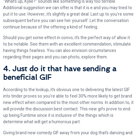
“What’s up, Kylie?” sounds like something is way too terrible.
Additional suggestion we can offer is that it is e and you may tried to
put it to use. However, it’s slightly a great deal. Last up to you’re some
subsequent before you can see her yourself. Let the conversation
continue because of the offering a kind of feeling.
Should you get some effect in convo, it’s the perfect way of allow it
to be notable. See them with an excellent commendation, stimulate
having things fearless. You can also envision circumstances
regarding their pages and you can photo, explore them.
4. Just do it that have sending a
beneficial GIF
According to the lookup, it’s obvious one to delivering the latest GIF
into tinder proves so you’re able to feel 30% more likely to get brand
new effect when compared to the most other norms. In addition to, it
will provide the discussion best contact. This new gifs prove to end
up being Funtime since it is inclusive of the things which is
determine what will get a humorous part.
Giving brand new comedy GIF away from your dog that’s dancing and