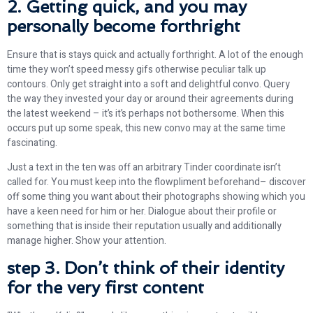
2. Getting quick, and you may
personally become forthright
Ensure that is stays quick and actually forthright.
A lot of the enough
time they won’t speed messy gifs otherwise peculiar talk up
contours. Only get straight into a soft and delightful convo. Query
the way they invested your day or around their agreements during
the latest weekend – it’s it’s perhaps not bothersome. When this
occurs put up some speak, this new convo may at the same time
fascinating.
Just a text in the ten was off an arbitrary Tinder coordinate isn’t
called for. You must keep into the flowpliment beforehand– discover
off some thing you want about their photographs showing which you
have a keen need for him or her. Dialogue about their profile or
something that is inside their reputation usually and additionally
manage higher. Show your attention.
step 3. Don’t think of their identity
for the very first content