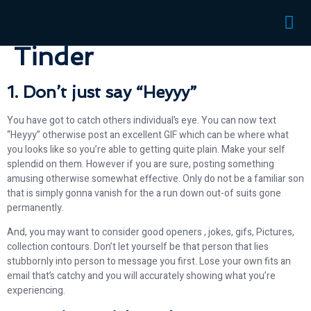
discussion to your
Tinder
1. Don’t just say “Heyyy”
You have got to catch others individual’s eye. You can now text
“Heyyy” otherwise post an excellent GIF which can be where what
you looks like so you’re able to getting quite plain. Make your self
splendid on them. However if you are sure, posting something
amusing otherwise somewhat effective. Only do not be a familiar son
that is simply gonna vanish for the a run down out-of suits gone
permanently.
And, you may want to consider good openers , jokes, gifs, Pictures,
collection contours. Don’t let yourself be that person that lies
stubbornly into person to message you first. Lose your own fits an
email that’s catchy and you will accurately showing what you’re
experiencing.