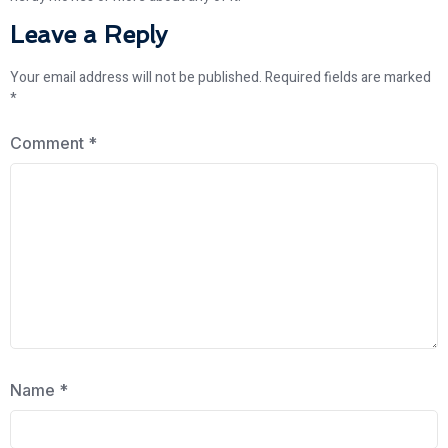
Leave a Reply
Your email address will not be published.
Required fields are marked
*
Comment
*
Name
*