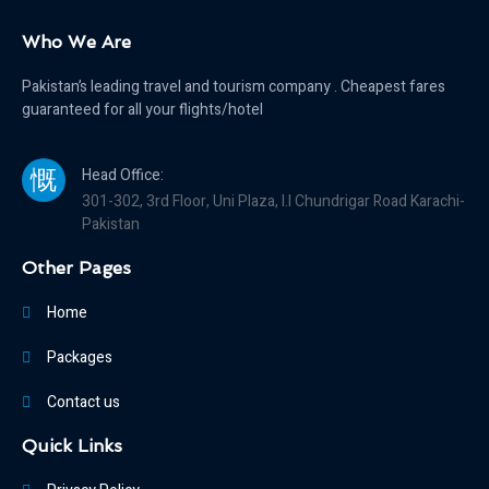
Who We Are
Pakistan’s leading travel and tourism company . Cheapest fares
guaranteed for all your flights/hotel
Head Office:
301-302, 3rd Floor, Uni Plaza, I.I Chundrigar Road Karachi-
Pakistan
Other Pages
Home
Packages
Contact us
Quick Links