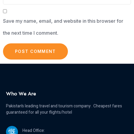
Save my name, email, and website in this browser for
the next time I comment.
Who We Are
Pakistan’s leading travel and tourism company . Cheapest fares
guaranteed for all your flights/hotel
Head Office: