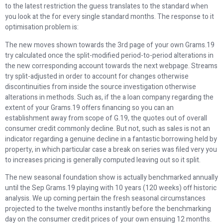
to the latest restriction the guess translates to the standard when
you look at the for every single standard months.
The response to it
optimisation problem is:
The new moves shown towards the 3rd page of your own Grams.19
try calculated once the split-modified period-to-period alterations in
the new corresponding account towards the next webpage. Streams
try split-adjusted in order to account for changes otherwise
discontinuities from inside the source investigation otherwise
alterations in methods. Such as, if the a loan company regarding the
extent of your Grams.19 offers financing so you can an
establishment away from scope of G.19, the quotes out of overall
consumer credit commonly decline. But not, such as sales is not an
indicator regarding a genuine decline in a fantastic borrowing held by
property, in which particular case a break on series was filed very you
to increases pricing is generally computed leaving out so it split.
The new seasonal foundation show is actually benchmarked annually
until the Sep Grams.19 playing with 10 years (120 weeks) off historic
analysis. We up coming pertain the fresh seasonal circumstances
projected to the twelve months instantly before the benchmarking
day on the consumer credit prices of your own ensuing 12 months.