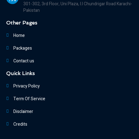
301-302, 3rd Floor, Uni Plaza, I.I Chundrigar Road Karachi-
Pakistan
Other Pages
Home
Packages
Contact us
Quick Links
Privacy Policy
Term Of Service
Disclaimer
Credits