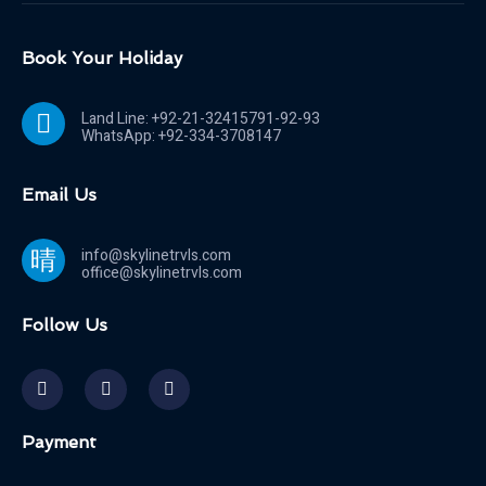
Book Your Holiday
Land Line: +92-21-32415791-92-93
WhatsApp: +92-334-3708147
Email Us
info@skylinetrvls.com
office@skylinetrvls.com
Follow Us
Payment