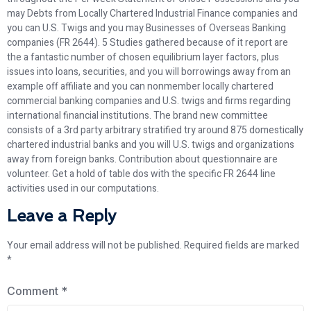
may Debts from Locally Chartered Industrial Finance companies and
you can U.S. Twigs and you may Businesses of Overseas Banking
companies (FR 2644). 5 Studies gathered because of it report are
the a fantastic number of chosen equilibrium layer factors, plus
issues into loans, securities, and you will borrowings away from an
example off affiliate and you can nonmember locally chartered
commercial banking companies and U.S. twigs and firms regarding
international financial institutions. The brand new committee
consists of a 3rd party arbitrary stratified try around 875 domestically
chartered industrial banks and you will U.S. twigs and organizations
away from foreign banks. Contribution about questionnaire are
volunteer. Get a hold of table dos with the specific FR 2644 line
activities used in our computations.
Leave a Reply
Your email address will not be published.
Required fields are marked
*
Comment
*