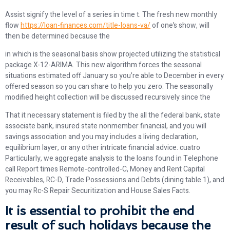
Assist signify the level of a series in time t. The fresh new monthly
flow
https://loan-finances.com/title-loans-va/
of one’s show, will
then be determined because the
in which is the seasonal basis show projected utilizing the statistical
package X-12-ARIMA. This new algorithm forces the seasonal
situations estimated off January so you’re able to December in every
offered season so you can share to help you zero. The seasonally
modified height collection will be discussed recursively since the
That it necessary statement is filed by the all the federal bank, state
associate bank, insured state nonmember financial, and you will
savings association and you may includes a living declaration,
equilibrium layer, or any other intricate financial advice. cuatro
Particularly, we aggregate analysis to the loans found in Telephone
call Report times Remote-controlled-C, Money and Rent Capital
Receivables, RC-D, Trade Possessions and Debts (dining table 1), and
you may Rc-S Repair Securitization and House Sales Facts.
It is essential to prohibit the end
result of such holidays because the