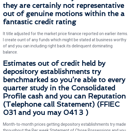
they are certainly not representative
out of genuine motions within the a
fantastic credit rating
It title adjusted for the market price finance reported on earlier items.
I create ount of any funds which might be stated at business worthy
of and you can including right back its delinquent dominating
balance.
Estimates out of credit held by
depository establishments try
benchmarked so you’re able to every
quarter study in the Consolidated
Profile cash and you can Reputation
(Telephone call Statement) (FFIEC
031 and you may 041 3 )
Month-to-month prices getting depository establishments try made
throughout the Per week Statement of Chose Possessions and you