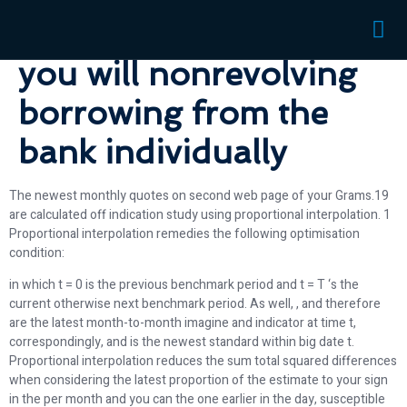
issues for rotating and
you will nonrevolving
borrowing from the
bank individually
The newest monthly quotes on second web page of your Grams.19
are calculated off indication study using proportional interpolation. 1
Proportional interpolation remedies the following optimisation
condition:
in which t = 0 is the previous benchmark period and t = T ‘s the
current otherwise next benchmark period. As well, , and therefore
are the latest month-to-month imagine and indicator at time t,
correspondingly, and is the newest standard within big date t.
Proportional interpolation reduces the sum total squared differences
when considering the latest proportion of the estimate to your sign
in the per month and you can the one earlier in the day, susceptible