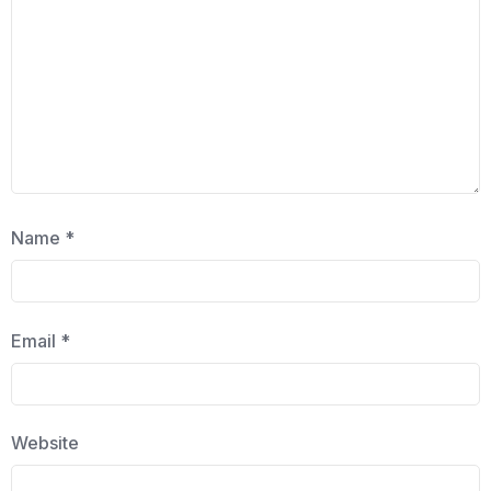
Name
*
Email
*
Website